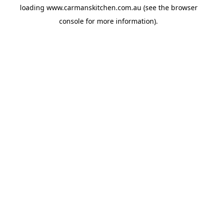
loading
www.carmanskitchen.com.au
(see the
browser
console
for more information).