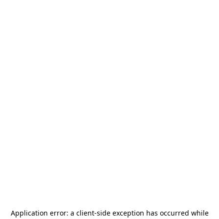
Application error: a
client
-side exception has occurred while