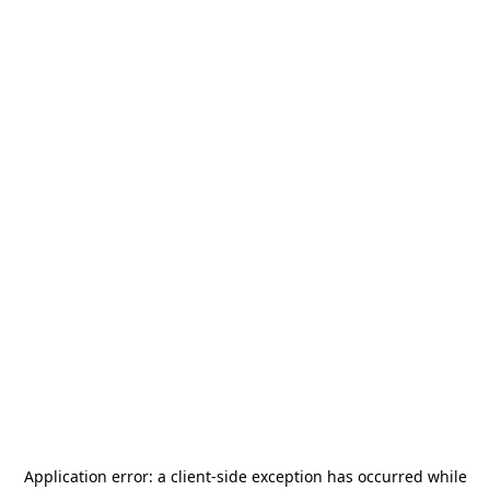
Application error: a
client
-side exception has occurred while