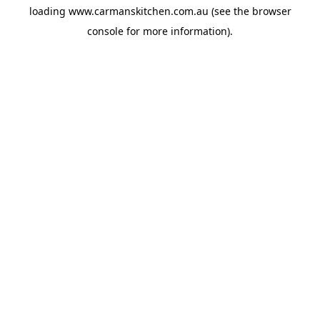
loading
www.carmanskitchen.com.au
(see the
browser
console
for more information).