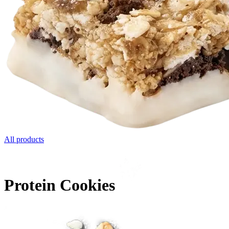
All products
Protein Cookies