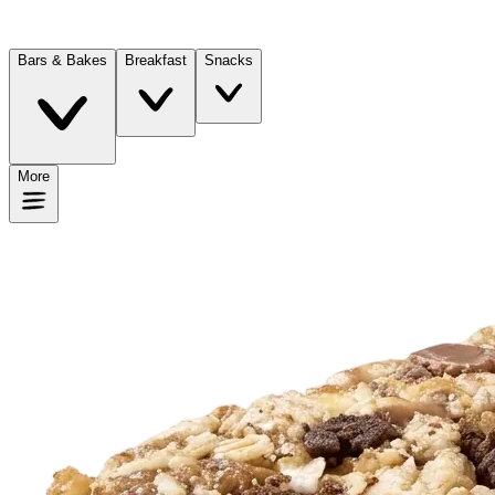
Bars & Bakes
Breakfast
Snacks
More