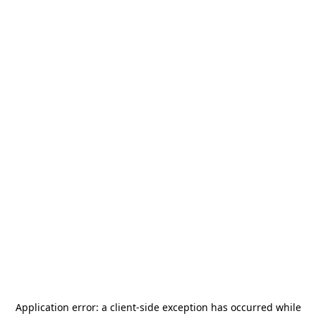
Application error: a
client
-side exception has occurred while