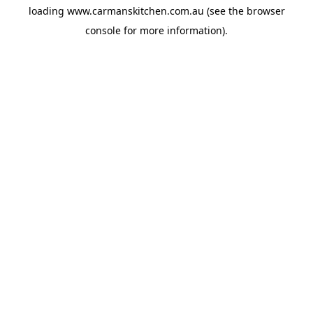
loading
www.carmanskitchen.com.au
(see the
browser
console
for more information).