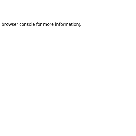
e
browser console
for more information).