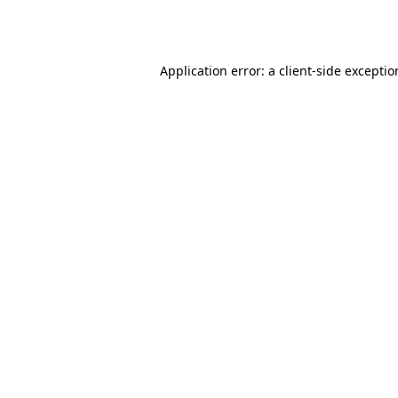
Application error: a
client
-side excepti