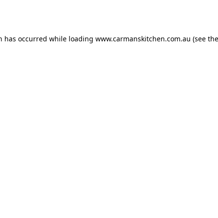
on has occurred while loading
www.carmanskitchen.com.au
(see th