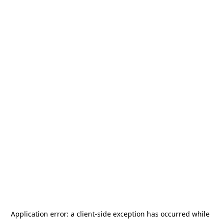
Application error: a
client
-side exception has occurred while