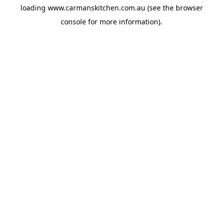
loading
www.carmanskitchen.com.au
(see the
browser
console
for more information).