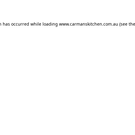
on has occurred while loading
www.carmanskitchen.com.au
(see th