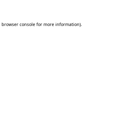
e
browser console
for more information).