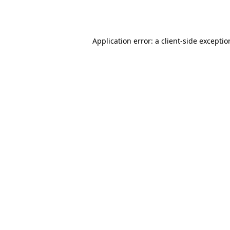
Application error: a
client
-side excepti