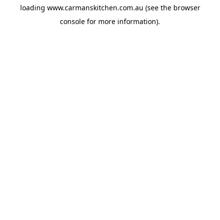
loading
www.carmanskitchen.com.au
(see the
browser
console
for more information).