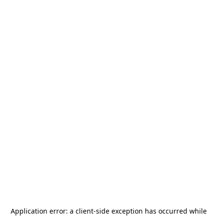
Application error: a
client
-side exception has occurred while