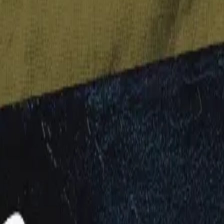
d nuts & seeds, then blended with Aussie whole grain oats, it's sure to 
e