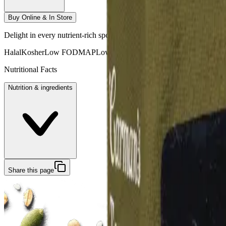
Buy Online & In Store
Delight in every nutrient-rich spoonful. Jam-packed with crunchy roaste
Halal
Kosher
Low FODMAP
Low GI
No Preservatives
Vegan
Fruit Fre
Nutritional Facts
Nutrition & ingredients
Share this page