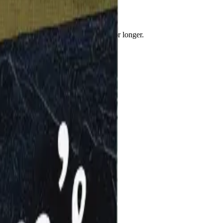
keep you feeling satisfied & fuller for longer.