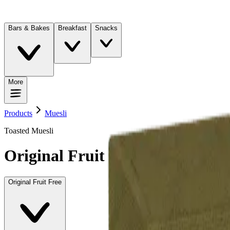
Bars & Bakes
Breakfast
Snacks
More
Products
Muesli
Toasted Muesli
Original Fruit Free
Original Fruit Free