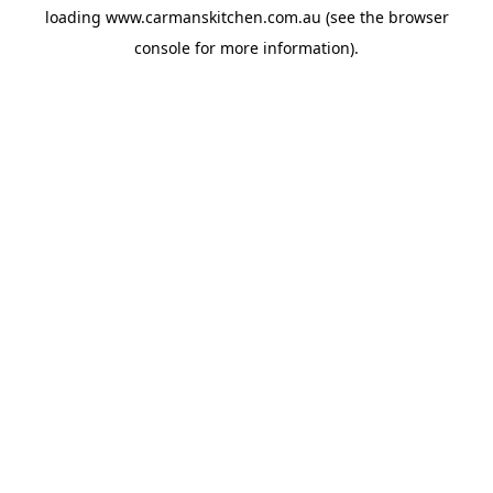
loading
www.carmanskitchen.com.au
(see the
browser
console
for more information).