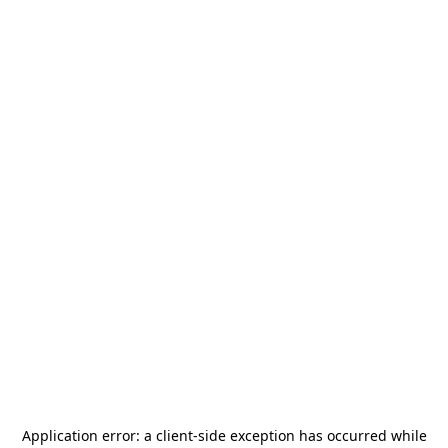
Application error: a
client
-side exception has occurred while