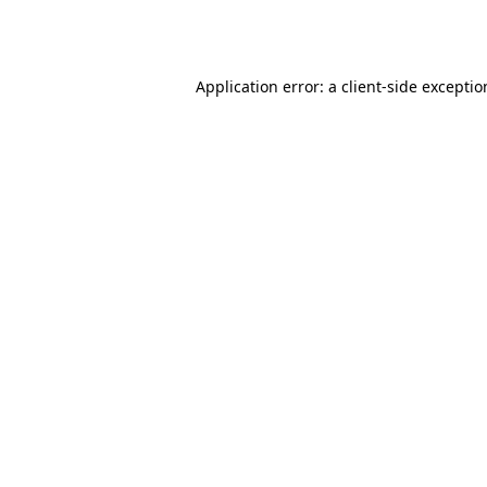
Application error: a
client
-side excepti