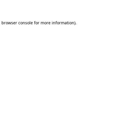
e
browser console
for more information).