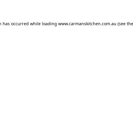
on has occurred while loading
www.carmanskitchen.com.au
(see th