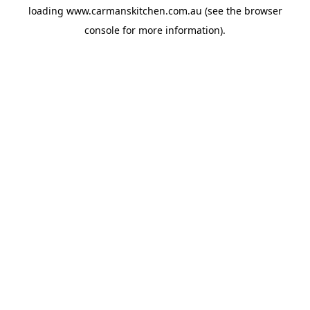
loading
www.carmanskitchen.com.au
(see the
browser
console
for more information).