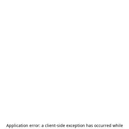
Application error: a
client
-side exception has occurred while