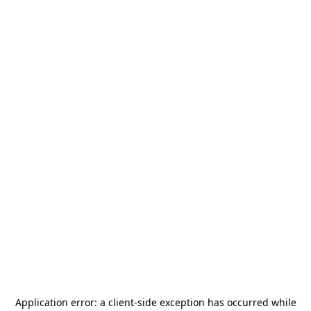
Application error: a
client
-side exception has occurred while