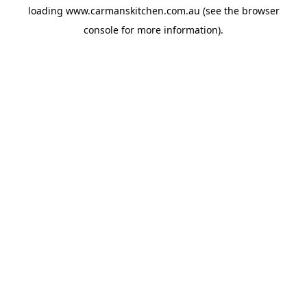
loading
www.carmanskitchen.com.au
(see the
browser
console
for more information).