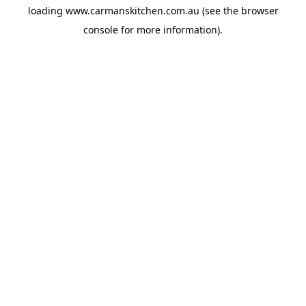
loading
www.carmanskitchen.com.au
(see the
browser
console
for more information).