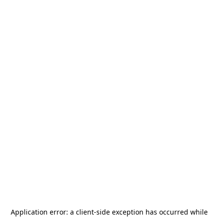
Application error: a
client
-side exception has occurred while