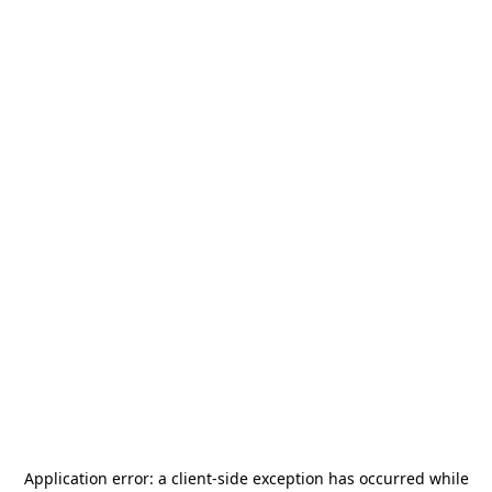
Application error: a
client
-side exception has occurred while