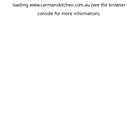
loading
www.carmanskitchen.com.au
(see the
browser
console
for more information).