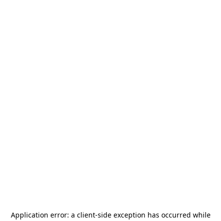
Application error: a
client
-side exception has occurred while