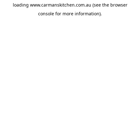
loading
www.carmanskitchen.com.au
(see the
browser
console
for more information).