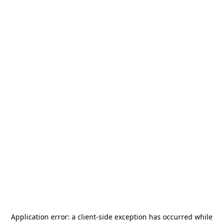
Application error: a
client
-side exception has occurred while