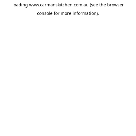
loading
www.carmanskitchen.com.au
(see the
browser
console
for more information).