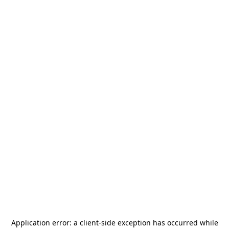
Application error: a
client
-side exception has occurred while