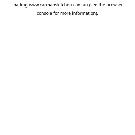
loading
www.carmanskitchen.com.au
(see the
browser
console
for more information).