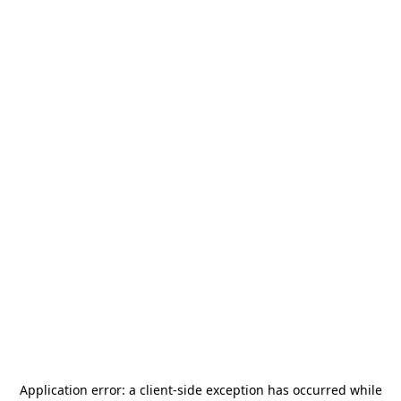
Application error: a
client
-side exception has occurred while