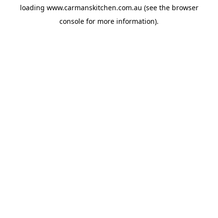
loading
www.carmanskitchen.com.au
(see the
browser
console
for more information).