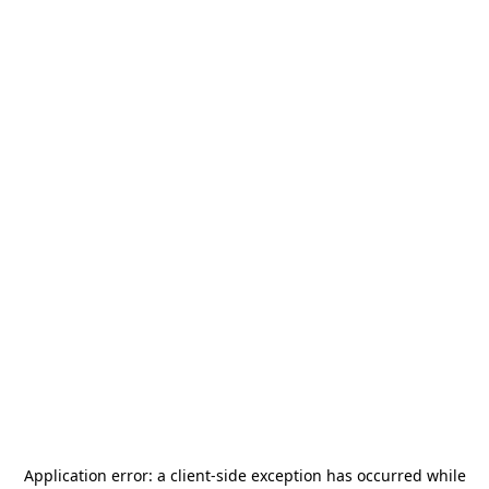
Application error: a
client
-side exception has occurred while