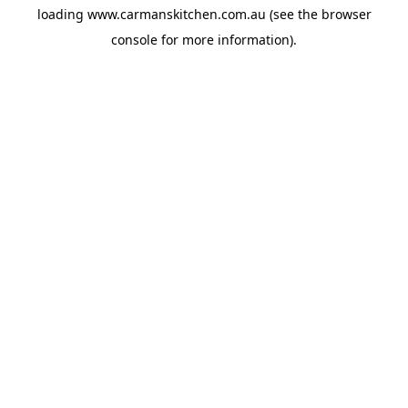
loading
www.carmanskitchen.com.au
(see the
browser
console
for more information).