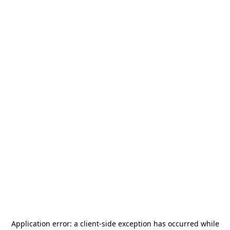
Application error: a
client
-side exception has occurred while