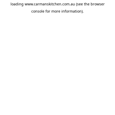
loading
www.carmanskitchen.com.au
(see the
browser
console
for more information).