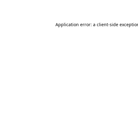
Application error: a
client
-side excepti