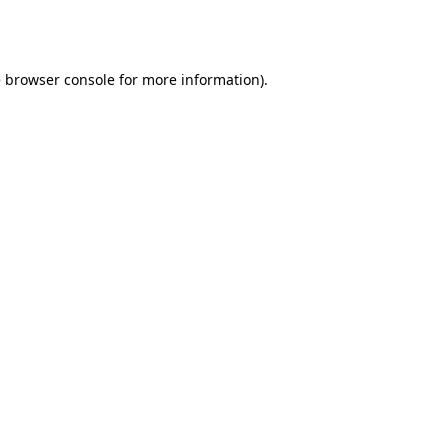
e
browser console
for more information).