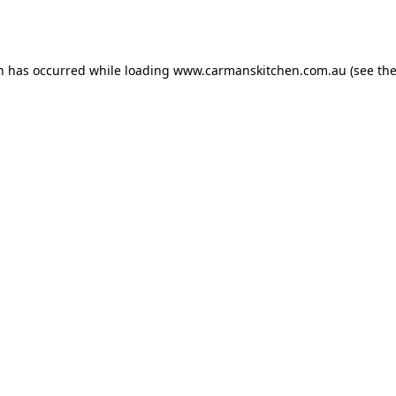
on has occurred while loading
www.carmanskitchen.com.au
(see th