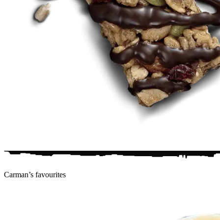
Carman’s
favourites