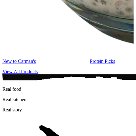
New to Carman's
Protein Picks
View All Products
Real food
Real kitchen
Real story