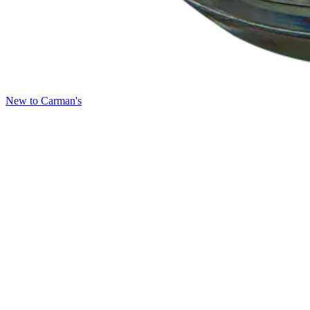
New to Carman's