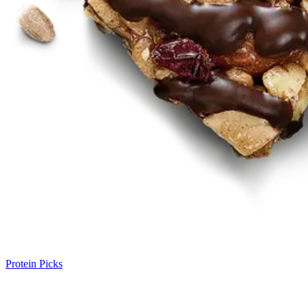
Protein Picks