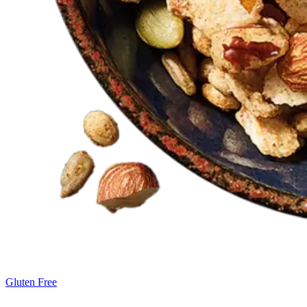
Gluten Free