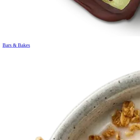
Bars & Bakes