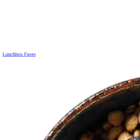
Lunchbox Faves