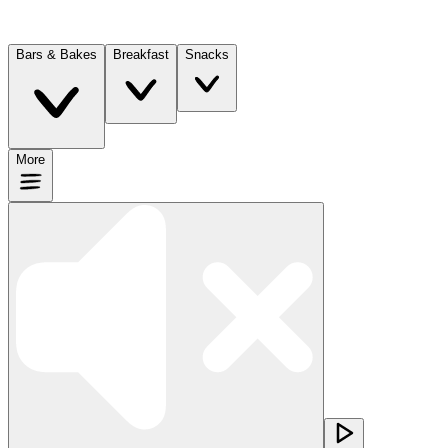
Bars & Bakes
Breakfast
Snacks
More