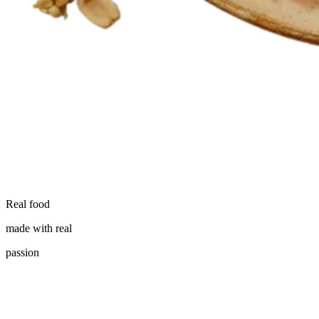
Real food
made with real
passion