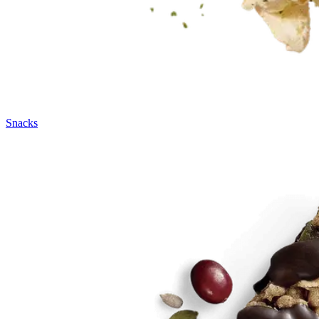
Snacks