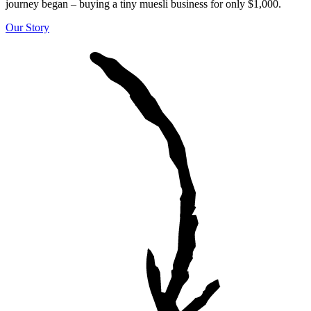
journey began – buying a tiny muesli business for only $1,000.
Our Story