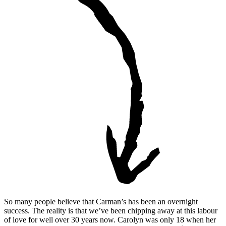
So many people believe that Carman’s has been an overnight
success. The reality is that we’ve been chipping away at this labour
of love for well over 30 years now. Carolyn was only 18 when her