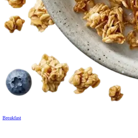
Breakfast