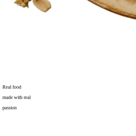
Real food
made with real
passion