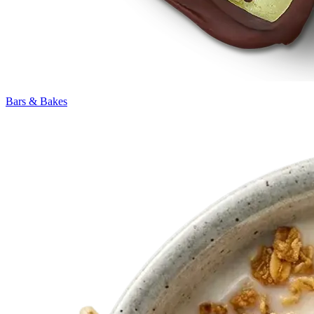
Bars & Bakes