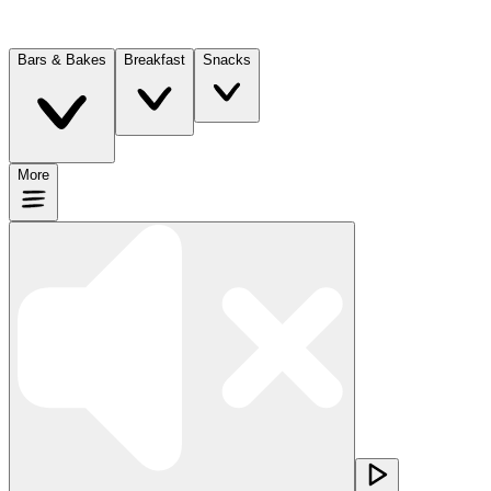
Bars & Bakes
Breakfast
Snacks
More