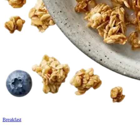
Breakfast