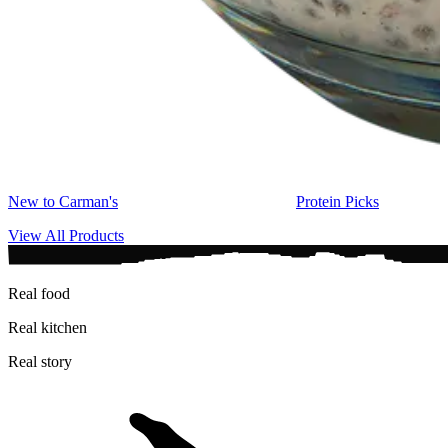
New to Carman's
Protein Picks
View All Products
Real food
Real kitchen
Real story