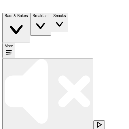
Bars & Bakes
Breakfast
Snacks
More