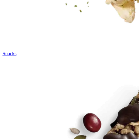
Snacks