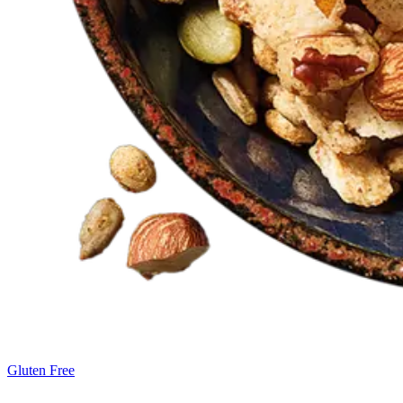
Gluten Free