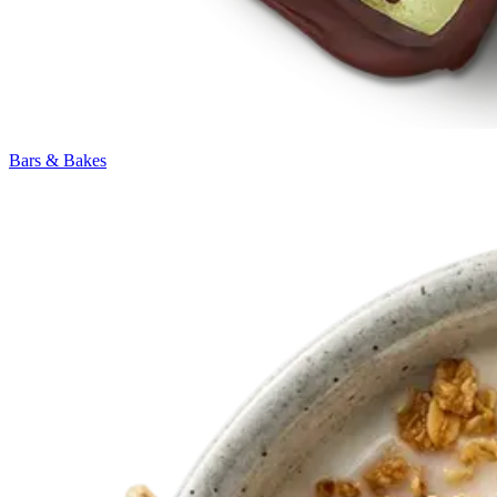
Bars & Bakes