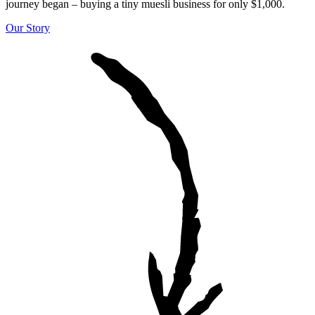
journey began – buying a tiny muesli business for only $1,000.
Our Story