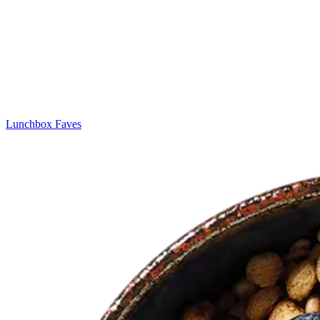
Lunchbox Faves