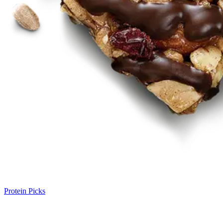
Protein Picks