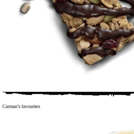
Carman’s
favourites