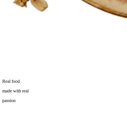
Real food
made with real
passion