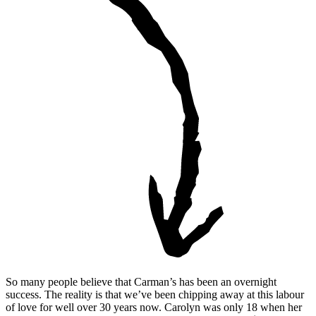
So many people believe that Carman’s has been an overnight
success. The reality is that we’ve been chipping away at this labour
of love for well over 30 years now. Carolyn was only 18 when her