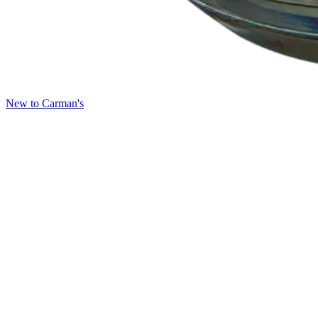
New to Carman's