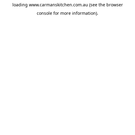
loading
www.carmanskitchen.com.au
(see the
browser
console
for more information).