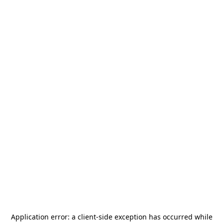
Application error: a
client
-side exception has occurred while