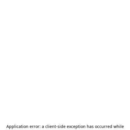
Application error: a
client
-side exception has occurred while