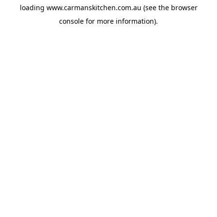
loading
www.carmanskitchen.com.au
(see the
browser
console
for more information).