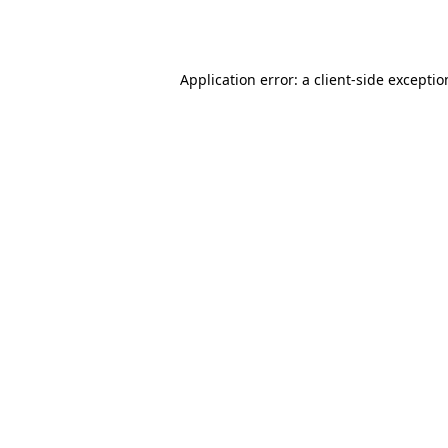
Application error: a
client
-side excepti