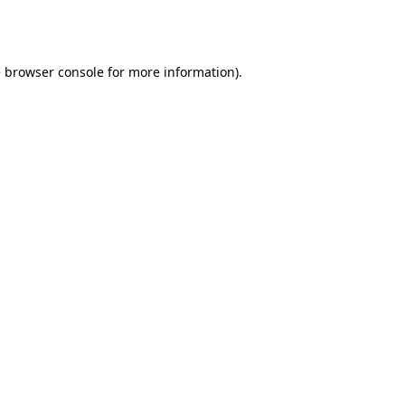
e
browser console
for more information).