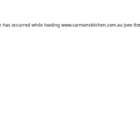
on has occurred while loading
www.carmanskitchen.com.au
(see th