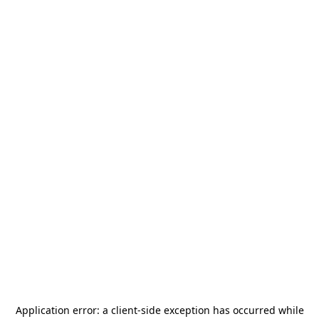
Application error: a
client
-side exception has occurred while