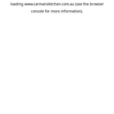
loading
www.carmanskitchen.com.au
(see the
browser
console
for more information).