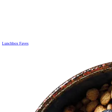
Lunchbox Faves