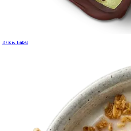
Bars & Bakes