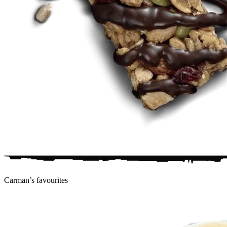
Carman’s
favourites