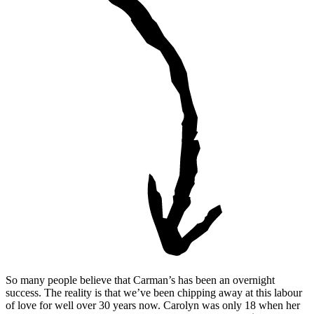
So many people believe that Carman’s has been an overnight
success. The reality is that we’ve been chipping away at this labour
of love for well over 30 years now. Carolyn was only 18 when her