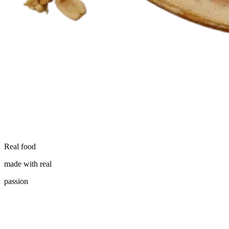
Real food
made with real
passion