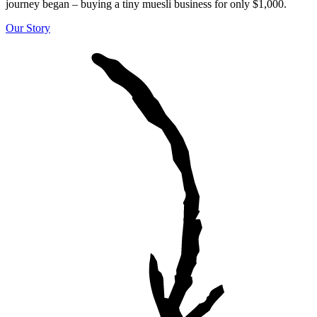
journey began – buying a tiny muesli business for only $1,000.
Our Story