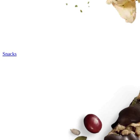
Snacks