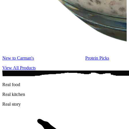
New to Carman's
Protein Picks
View All Products
Real food
Real kitchen
Real story