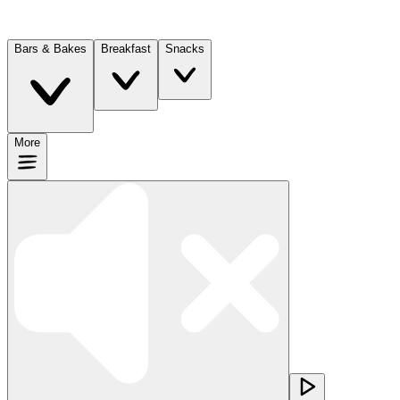
Bars & Bakes
Breakfast
Snacks
More