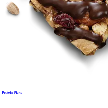
Protein Picks