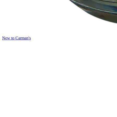
New to Carman's