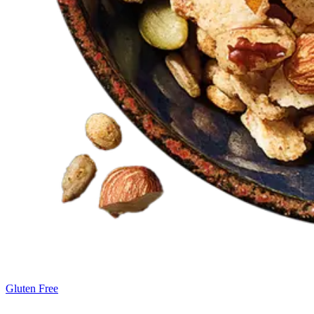
Gluten Free