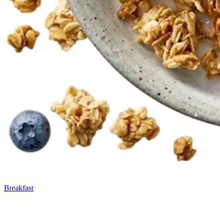
Breakfast